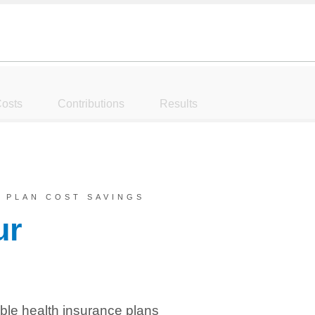
osts
Contributions
Results
 PLAN COST SAVINGS
ur
ble health insurance plans