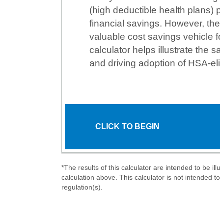
(high deductible health plans)
financial savings. However, the
valuable cost savings vehicle f
calculator helps illustrate the s
and driving adoption of HSA-eli
CLICK TO BEGIN
*The results of this calculator are intended to be i
calculation above. This calculator is not intended t
regulation(s).