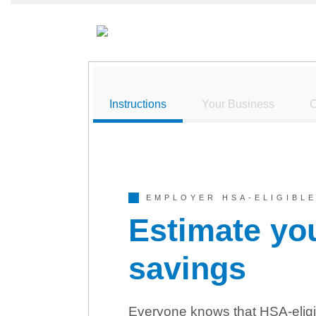
Instructions
Your Business
C
EMPLOYER HSA-ELIGIBLE
Estimate yo
savings
Everyone knows that HSA-eligi