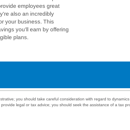
 provide employees great
y're also an incredibly
or your business. This
avings you'll earn by offering
gible plans.
llustrative; you should take careful consideration with regard to dynamic
o provide legal or tax advice; you should seek the assistance of a tax pr