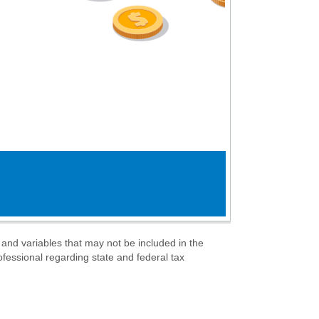
s and variables that may not be included in the
ofessional regarding state and federal tax